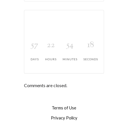
57
22
54
18
DAYS
HOURS
MINUTES
SECONDS
Comments are closed.
Terms of Use
Privacy Policy