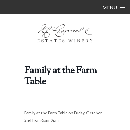
Skip to content
MENU
Family at the Farm
Table
Family at the Farm Table on Friday, October
2nd from 6pm-9pm