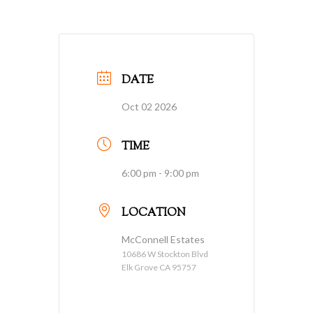
DATE
Oct 02 2026
TIME
6:00 pm - 9:00 pm
LOCATION
McConnell Estates
10686 W Stockton Blvd
Elk Grove CA 95757