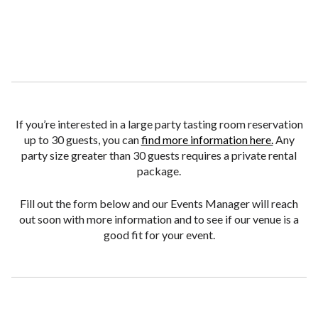
If you’re interested in a large party tasting room reservation
up to 30 guests, you can
find more information here.
Any
party size greater than 30 guests requires a private rental
package.
Fill out the form below and our Events Manager will reach
out soon with more information and to see if our venue is a
good fit for your event.