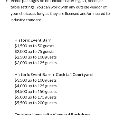
Venue packages do not include catering, DJ, décor, or
table settings. You can work with any outside vendor of
your choice, as long as they are licensed and/or insured to
industry standard
Historic Event Barn
$1,500 up to 50 guests
$2,000 up to 75 guests
$2,500 up to 100 guests
$3,000 up to 125 guests
Historic Event Barn + Cocktail Courtyard
$3,500 up to 100 guests
$4,000 up to 125 guests
$4,500 up to 150 guests
$5,000 up to 175 guests
$5,500 up to 200 guests
Outdoor Lawn with Vineyard Backdrop