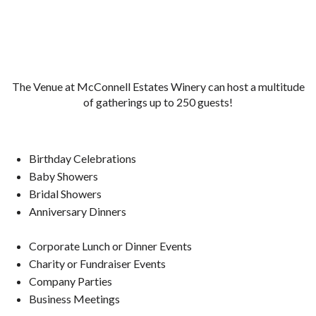
The Venue at McConnell Estates Winery can host a multitude
of gatherings up to 250 guests!
Birthday Celebrations
Baby Showers
Bridal Showers
Anniversary Dinners
Corporate Lunch or Dinner Events
Charity or Fundraiser Events
Company Parties
Business Meetings