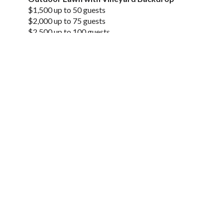
$1,500 up to 50 guests
$2,000 up to 75 guests
$2,500 up to 100 guests
$3,000 up to 125 guests
Tasting Room
– Daytime Rentals Available Mondays & Tuesdays
starting at $500.
Perfect for business meetings with guest
counts < 20
– Evening Rentals Available 6pm-9pm Tuesdays
through Sundays starting at $1,000.
Perfect for dinners,
meetings, and fundraisers with guest counts < 75
Private Event Inquiry