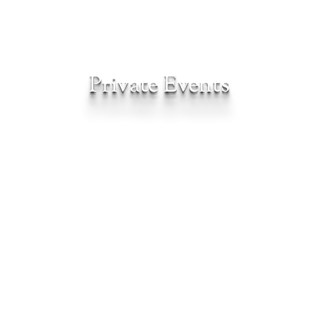
Private Events