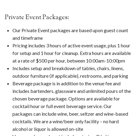
Private Event Packages:
Our Private Event packages are based upon guest count
and timeframe
Pricing includes 3 hours of active event usage, plus 1 hour
for setup and 1 hour for cleanup. Extra hours are available
at a rate of $500 per hour, between 10:00am-10:00pm
Includes setup and breakdown of tables, chairs, linens,
outdoor furniture (if applicable), restrooms, and parking
Beverage package is in addition to the venue fee and
includes bartenders, glassware and unlimited pours of the
chosen beverage package. Options are available for
cocktail hour or full event beverage service. Our
packages can include wine, beer, seltzer and wine-based
cocktails. We are a wine/beer only facility – no hard
alcohol or liquor is allowed on-site