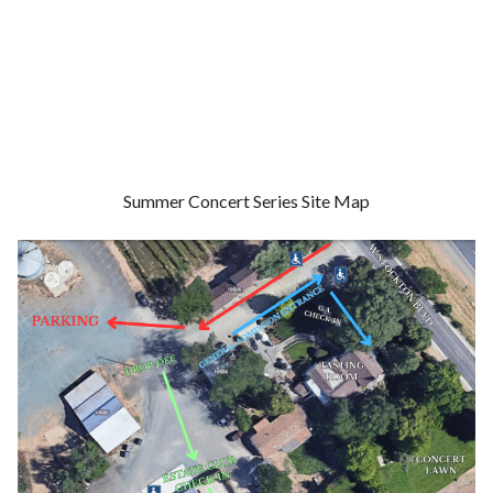
Summer Concert Series Site Map