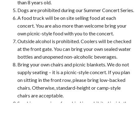
than 8 years old.
Dogs are prohibited during our Summer Concert Series.
A food truck will be on site selling food at each
concert. You are also more than welcome bring your
own picnic-style food with you to the concert.
Outside alcohol is prohibited. Coolers will be checked
at the front gate. You can bring your own sealed water
bottles and unopened non-alcoholic beverages.
Bring your own chairs and picnic blankets. We do not
supply seating – it is a picnic-style concert. If you plan
on sitting in the front row, please bring low-backed
chairs. Otherwise, standard-height or camp-style
chairs are acceptable.
Smoking or vaping of any kind is prohibited inside the
venue.
Tickets are non-refundable.
Carpooling and/or ride sharing is strongly encouraged,
but we do have parking on-site. There is handicap