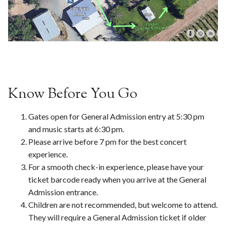
Know Before You Go
Gates open for General Admission entry at 5:30 pm
and music starts at 6:30 pm.
Please arrive before 7 pm for the best concert
experience.
For a smooth check-in experience, please have your
ticket barcode ready when you arrive at the General
Admission entrance.
Children are not recommended, but welcome to attend.
They will require a General Admission ticket if older