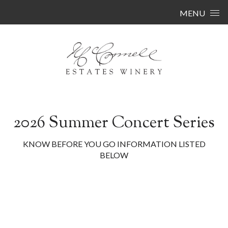
Skip to content
MENU
2026 Summer Concert Series
KNOW BEFORE YOU GO INFORMATION LISTED
BELOW