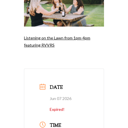
Listening on the Lawn from 1pm-4pm
featuring RVVRS
DATE
Jun 07 2026
Expired!
TIME