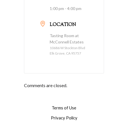
1:00 pm - 4:00 pm
LOCATION
Tasting Room at
McConnell Estates
10686 W Stockton Blvd
Elk Grove, CA 95757
Comments are closed.
Terms of Use
Privacy Policy