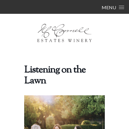
Skip to content
MENU
Listening on the
Lawn