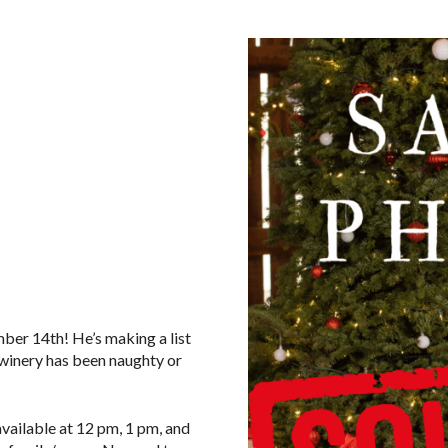
mber 14th! He’s making a list
e winery has been naughty or
available at 12 pm, 1 pm, and