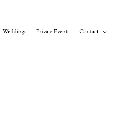
Weddings
Private Events
Contact