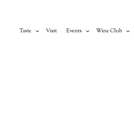
Taste
Visit
Events
Wine Club