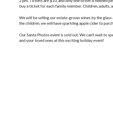
2 pm. Tickets are $10, and only one ticket is needed p
buy a ticket for each family member. Children, adults, 
We will be selling our estate-grown wines by the glass a
the children, we will have sparkling apple cider to purch
Our Santa Photos event is sold out. We can’t wait to s
and your loved ones at this exciting holiday event!