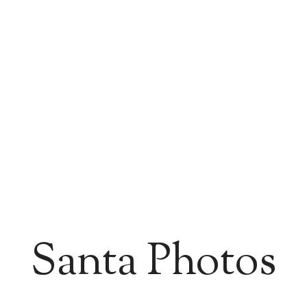
Santa Photos