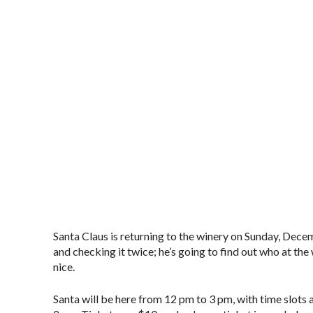
Santa Claus is returning to the winery on Sunday, Dece
and checking it twice; he’s going to find out who at th
nice.
Santa will be here from 12 pm to 3 pm, with time slots 