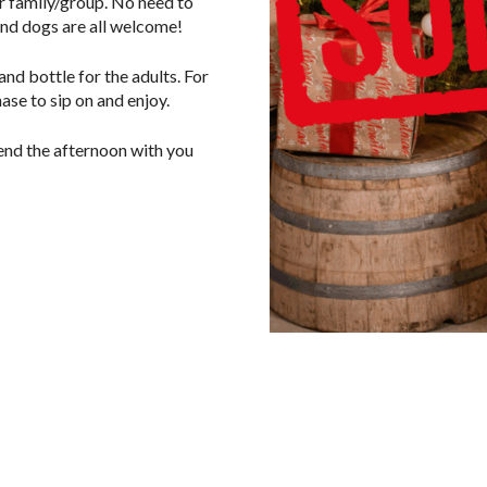
er family/group. No need to
and dogs are all welcome!
nd bottle for the adults. For
ase to sip on and enjoy.
pend the afternoon with you