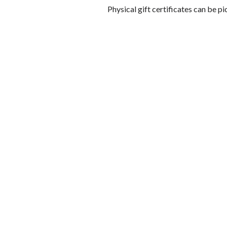
Physical gift certificates can be pi