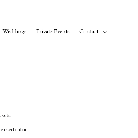
Weddings
Private Events
Contact
ckets.
be used online.