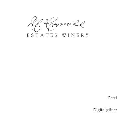
Skip to content
Certi
Digital gift c