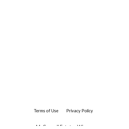
Terms of Use
Privacy Policy
McConnell Estates Winery