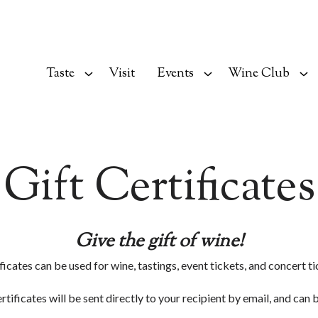
Taste
Visit
Events
Wine Club
Gift Certificates
Give the gift of wine!
ficates can be used for wine, tastings, event tickets, and concert ti
ertificates will be sent directly to your recipient by email, and can 