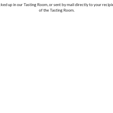
cked up in our Tasting Room, or sent by mail directly to your recipi
of the Tasting Room.