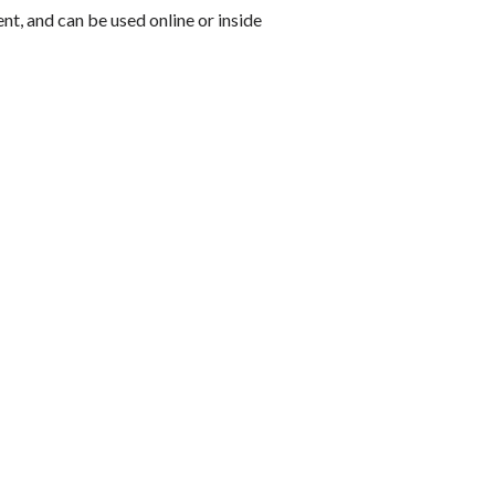
ent, and can be used online or inside