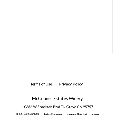
Terms of Use
Privacy Policy
McConnell Estates Winery
10686 W Stockton Blvd
Elk Grove
CA
95757
916-685-5368
info@www.mcconnellestates.com