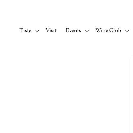
Taste
Visit
Events
Wine Club