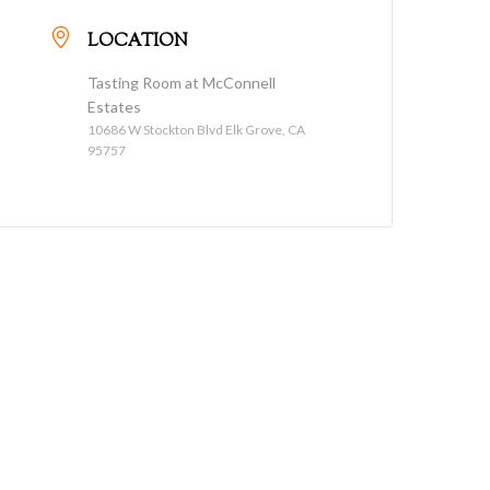
LOCATION
Tasting Room at McConnell
Estates
10686 W Stockton Blvd Elk Grove, CA
95757