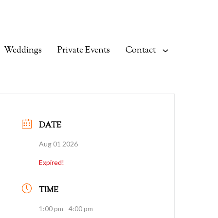
Weddings
Private Events
Contact
DATE
Aug 01 2026
Expired!
TIME
1:00 pm - 4:00 pm