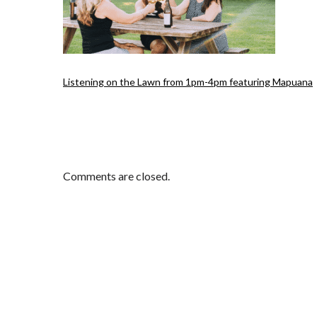
Listening on the Lawn from 1pm-4pm featuring Mapuana
Comments are closed.