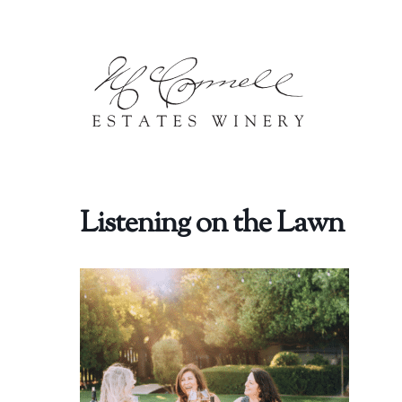
Skip to content
Listening on the Lawn