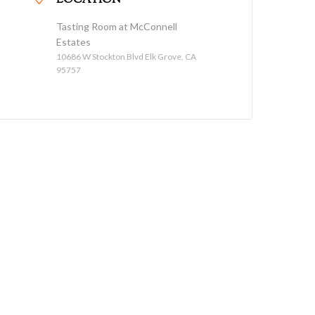
LOCATION
Tasting Room at McConnell
Estates
10686 W Stockton Blvd Elk Grove, CA
95757