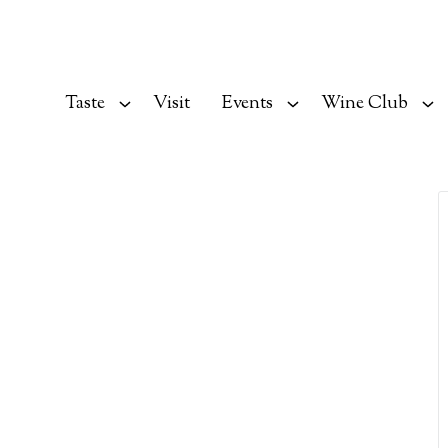
Taste
Visit
Events
Wine Club