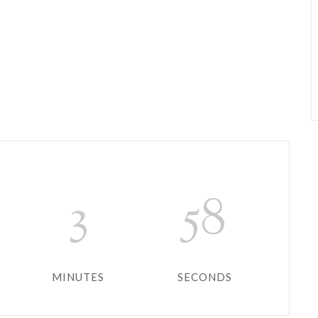
3
58
MINUTES
SECONDS