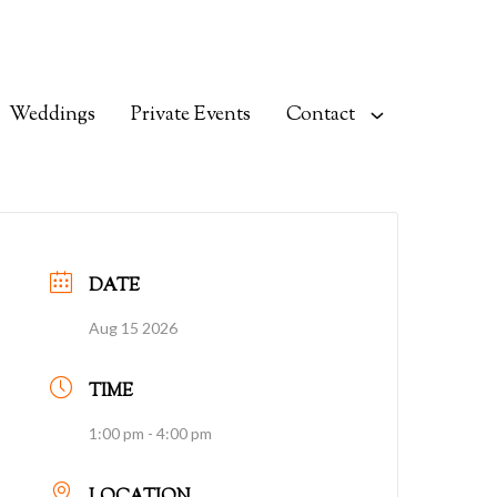
Weddings
Private Events
Contact
DATE
Aug 15 2026
TIME
1:00 pm - 4:00 pm