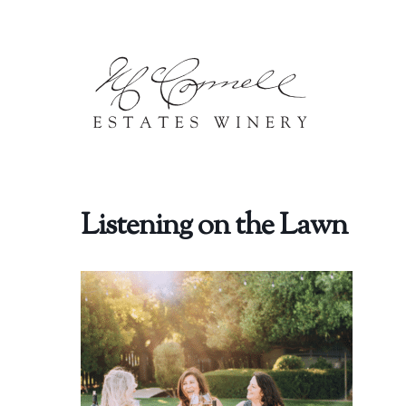
Skip to content
Listening on the Lawn