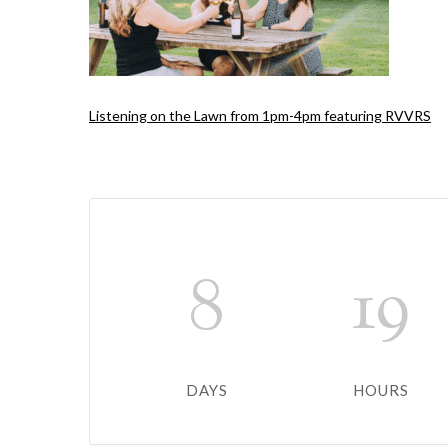
Listening on the Lawn from 1pm-4pm featuring RVVRS
8
19
DAYS
HOURS