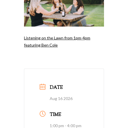
Listening on the Lawn from 1pm-4pm
featuring Ben Cole
DATE
Aug 16 2026
TIME
1:00 pm - 4:00 pm