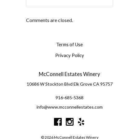
Comments are closed.
Terms of Use
Privacy Policy
McConnell Estates Winery
10686 W Stockton Blvd
Elk Grove
CA
95757
916-685-5368
info@www.mcconnellestates.com
© 2026 McConnell Estates Winery