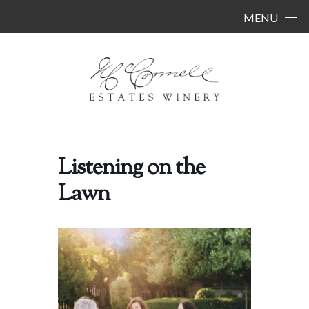
Skip to content
MENU
Listening on the
Lawn