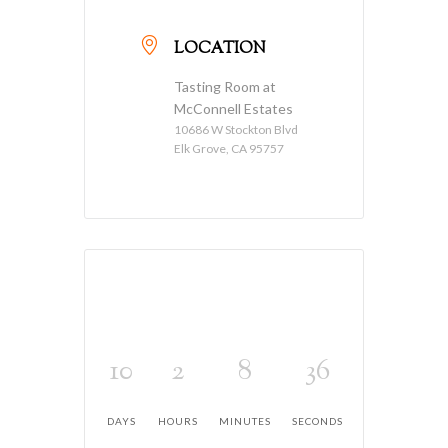
LOCATION
Tasting Room at
McConnell Estates
10686 W Stockton Blvd
Elk Grove, CA 95757
10
2
8
36
DAYS
HOURS
MINUTES
SECONDS