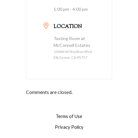
1:00 pm - 4:00 pm
LOCATION
Tasting Room at
McConnell Estates
10686 W Stockton Blvd
Elk Grove, CA 95757
Comments are closed.
Terms of Use
Privacy Policy