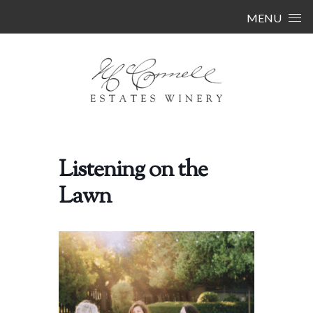
Skip to content
MENU
Listening on the
Lawn