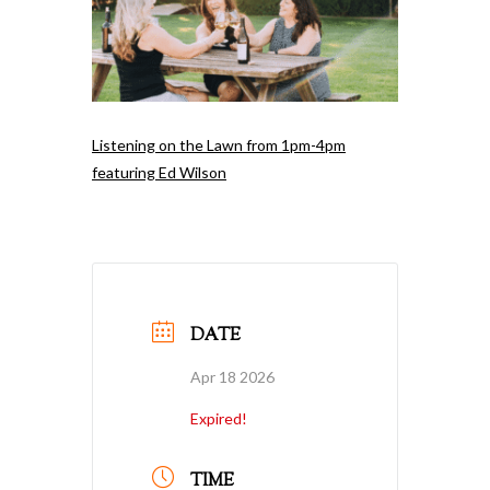
Listening on the Lawn from 1pm-4pm
featuring Ed Wilson
DATE
Apr 18 2026
Expired!
TIME