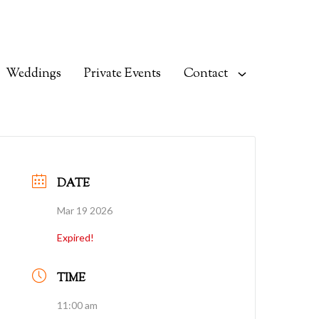
Weddings
Private Events
Contact
DATE
Mar 19 2026
Expired!
TIME
11:00 am