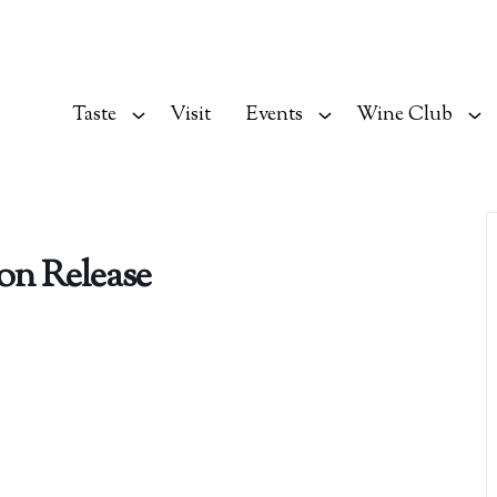
Taste
Visit
Events
Wine Club
on Release