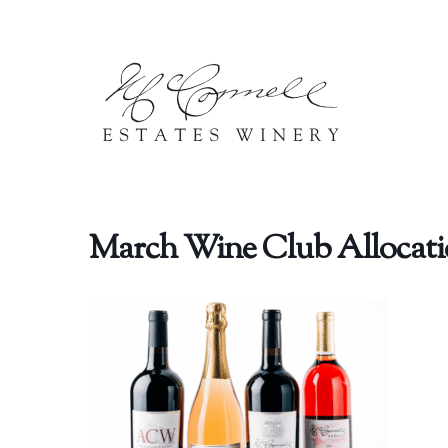
Skip to content
March Wine Club Allocati