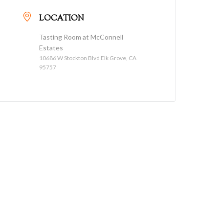
LOCATION
Tasting Room at McConnell
Estates
10686 W Stockton Blvd Elk Grove, CA
95757