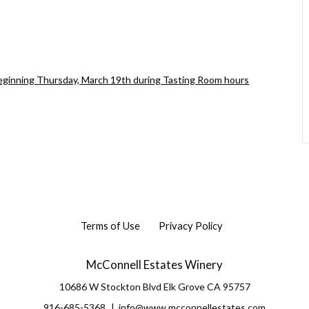
beginning Thursday, March 19th during Tasting Room hours
Terms of Use
Privacy Policy
McConnell Estates Winery
10686 W Stockton Blvd
Elk Grove
CA
95757
916-685-5368
info@www.mcconnellestates.com