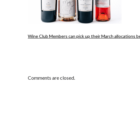
Wine Club Members can pick up their March allocations 
Comments are closed.