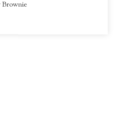
y Brownie
Terms of Use
Privacy Policy
McConnell Estates Winery
10686 W Stockton Blvd
Elk Grove
CA
95757
916-685-5368
info@www.mcconnellestates.com
© 2026 McConnell Estates Winery