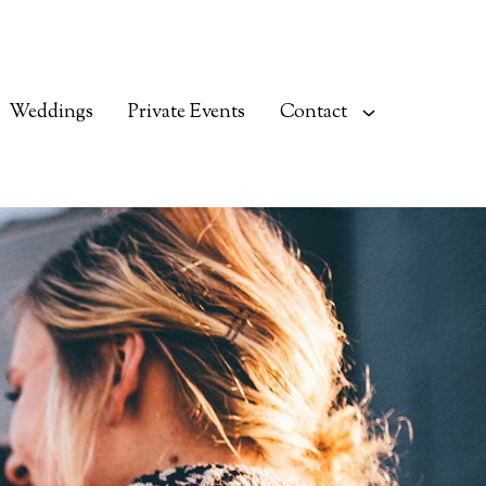
Weddings
Private Events
Contact