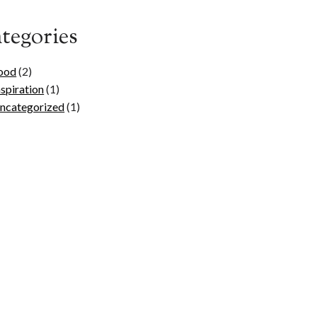
tegories
ood
(2)
nspiration
(1)
ncategorized
(1)