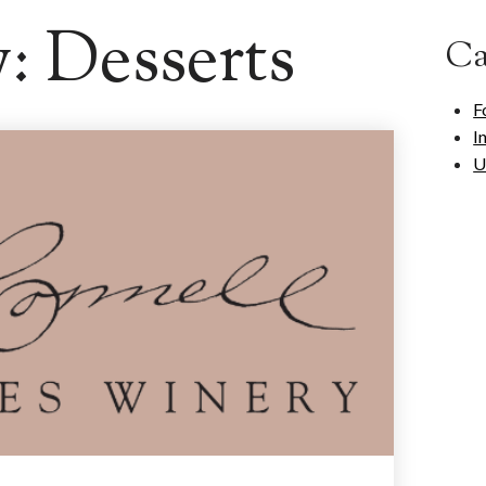
y:
Desserts
Ca
F
I
U