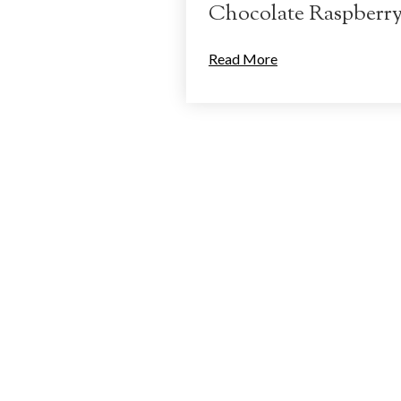
Chocolate Raspberr
Read More