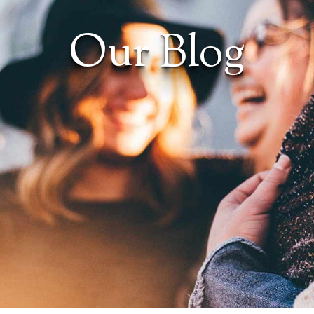
Our Blog