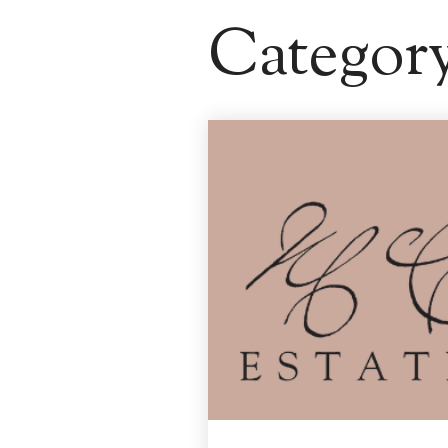
Categor