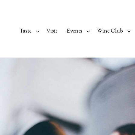
Taste
Visit
Events
Wine Club