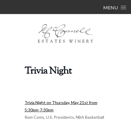
Skip to content
MENU
Trivia Night
Trivia Night on Thursday, May 21st from
5:30pm-7:30pm
Rom Coms, U.S. Presidents, NBA Basketball