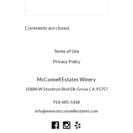
Comments are closed.
Terms of Use
Privacy Policy
McConnell Estates Winery
10686 W Stockton Blvd
Elk Grove
CA
95757
916-685-5368
info@www.mcconnellestates.com