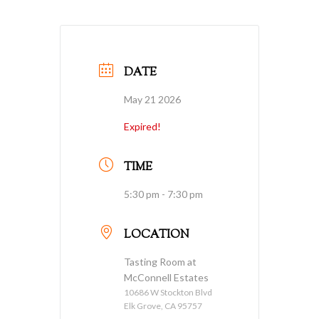
DATE
May 21 2026
Expired!
TIME
5:30 pm - 7:30 pm
LOCATION
Tasting Room at
McConnell Estates
10686 W Stockton Blvd
Elk Grove, CA 95757