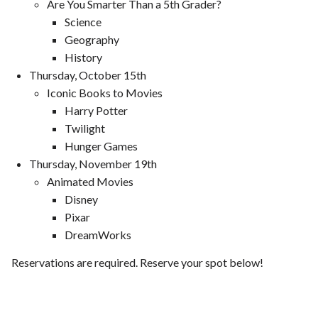
Are You Smarter Than a 5th Grader?
Science
Geography
History
Thursday, October 15th
Iconic Books to Movies
Harry Potter
Twilight
Hunger Games
Thursday, November 19th
Animated Movies
Disney
Pixar
DreamWorks
Reservations are required. Reserve your spot below!