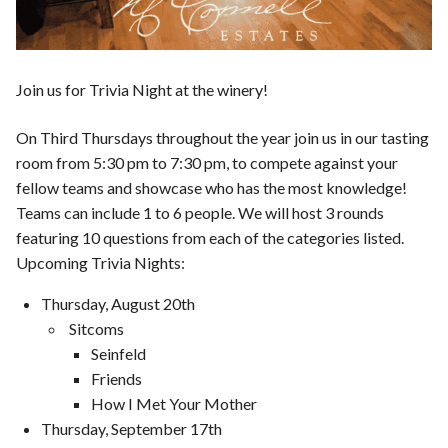
Join us for Trivia Night at the winery!
On Third Thursdays throughout the year join us in our tasting
room from 5:30 pm to 7:30 pm, to compete against your
fellow teams and showcase who has the most knowledge!
Teams can include 1 to 6 people. We will host 3 rounds
featuring 10 questions from each of the categories listed.
Upcoming Trivia Nights:
Thursday, August 20th
Sitcoms
Seinfeld
Friends
How I Met Your Mother
Thursday, September 17th