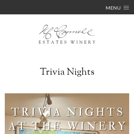
Skip to content
MENU
Trivia Nights