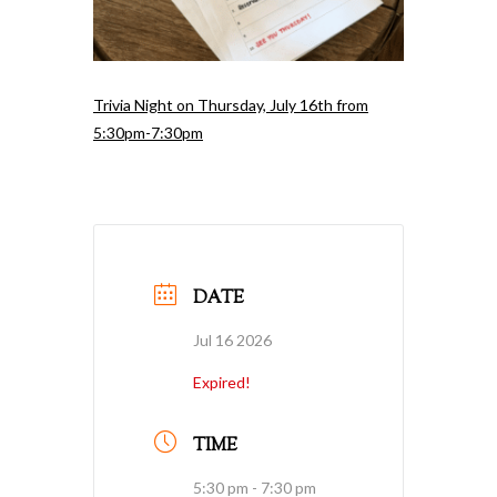
Trivia Night on Thursday, July 16th from
5:30pm-7:30pm
DATE
Jul 16 2026
Expired!
TIME
5:30 pm - 7:30 pm