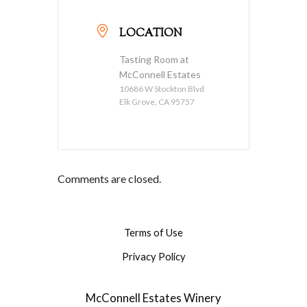
LOCATION
Tasting Room at
McConnell Estates
10686 W Stockton Blvd
Elk Grove, CA 95757
Comments are closed.
Terms of Use
Privacy Policy
McConnell Estates Winery