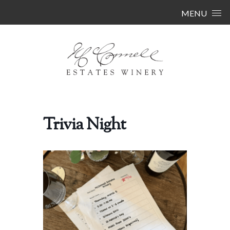
Skip to content
MENU
Trivia Night