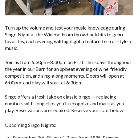
Turn up the volume and test your music knowledge during
Singo Night at the Winery! From throwback hits to genre
favorites, each evening will highlight a featured era or style of
music.
Join us from 6
:30pm–8:30pm on First Thursdays throughout
the year
in our Barn for an upbeat evening of wine, friendly
competition, and sing-along moments. Doors will open at
6:00pm, and play will start at 6:30pm.
Singo offers a fresh take on classic bingo — replacing
numbers with song clips you’ll recognize and mark as you
play. Reservations are required. Reserve your spot below!
Upcoming Singo Nights:
September 3rd: Disney & Pixar from 1995-Present