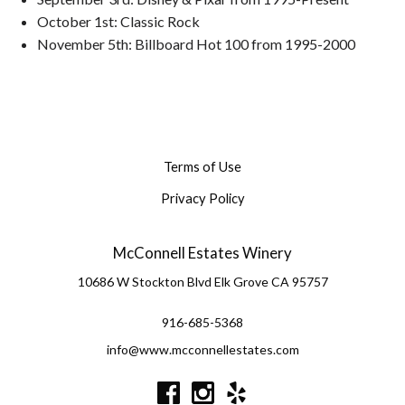
October 1st: Classic Rock
November 5th: Billboard Hot 100 from 1995-2000
Terms of Use
Privacy Policy
McConnell Estates Winery
10686 W Stockton Blvd
Elk Grove
CA
95757
916-685-5368
info@www.mcconnellestates.com