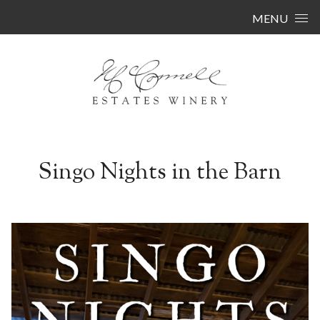
Skip to content
MENU
Singo Nights in the Barn