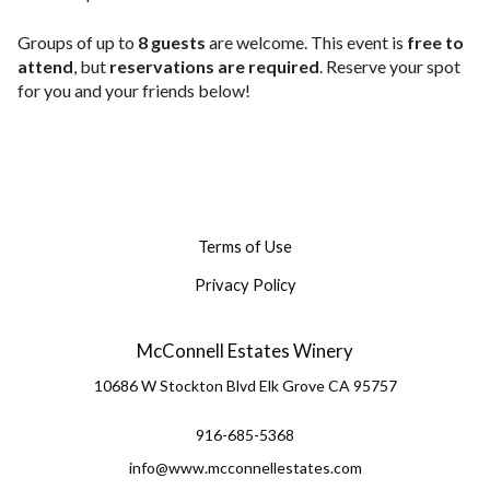
Groups of up to
8 guests
are welcome. This event is
free to
attend
, but
reservations are required
. Reserve your spot
for you and your friends below!
Terms of Use
Privacy Policy
McConnell Estates Winery
10686 W Stockton Blvd
Elk Grove
CA
95757
916-685-5368
info@www.mcconnellestates.com