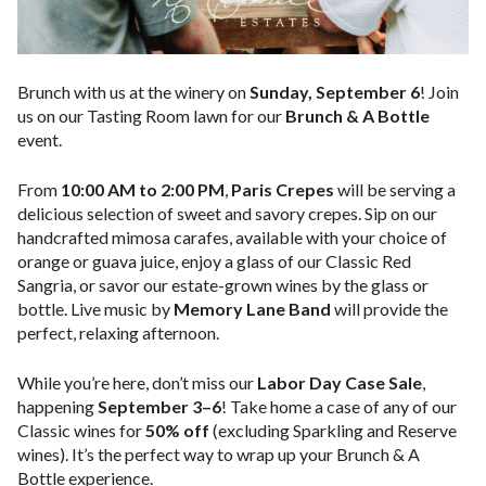
Brunch with us at the winery on
Sunday, September 6
! Join
us on our Tasting Room lawn for our
Brunch & A Bottle
event.
From
10:00 AM to 2:00 PM
,
Paris Crepes
will be serving a
delicious selection of sweet and savory crepes. Sip on our
handcrafted mimosa carafes, available with your choice of
orange or guava juice, enjoy a glass of our Classic Red
Sangria, or savor our estate-grown wines by the glass or
bottle. Live music by
Memory Lane Band
will provide the
perfect, relaxing afternoon.
While you’re here, don’t miss our
Labor Day Case Sale
,
happening
September 3–6
! Take home a case of any of our
Classic wines for
50% off
(excluding Sparkling and Reserve
wines). It’s the perfect way to wrap up your Brunch & A
Bottle experience.