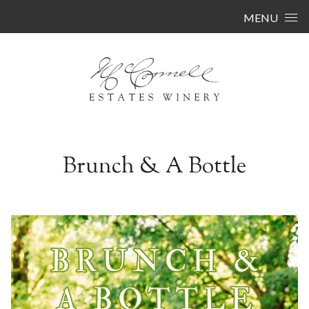
Skip to content
MENU
Brunch & A Bottle