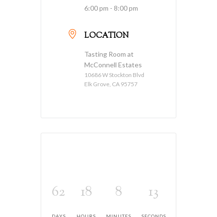
6:00 pm - 8:00 pm
LOCATION
Tasting Room at
McConnell Estates
10686 W Stockton Blvd
Elk Grove, CA 95757
62
18
8
13
DAYS
HOURS
MINUTES
SECONDS