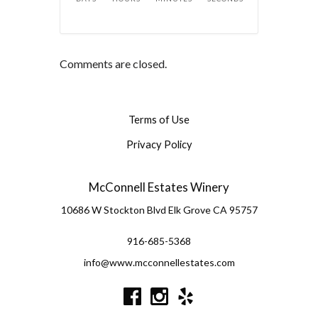
Comments are closed.
Terms of Use
Privacy Policy
McConnell Estates Winery
10686 W Stockton Blvd
Elk Grove
CA
95757
916-685-5368
info@www.mcconnellestates.com