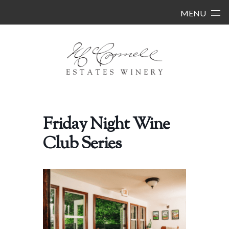
Skip to content
MENU
Friday Night Wine
Club Series