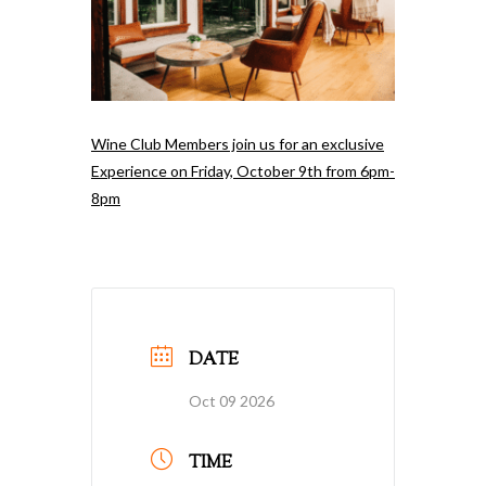
Wine Club Members join us for an exclusive
Experience on Friday, October 9th from 6pm-
8pm
DATE
Oct 09 2026
TIME