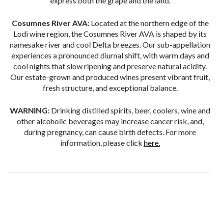
express both the grape and the land.
Cosumnes River AVA:
Located at the northern edge of the
Lodi wine region, the Cosumnes River AVA is shaped by its
namesake river and cool Delta breezes. Our sub-appellation
experiences a pronounced diurnal shift, with warm days and
cool nights that slow ripening and preserve natural acidity.
Our estate-grown and produced wines present vibrant fruit,
fresh structure, and exceptional balance.
WARNING:
Drinking distilled spirits, beer, coolers, wine and
other alcoholic beverages may increase cancer risk, and,
during pregnancy, can cause birth defects. For more
information, please click
here.