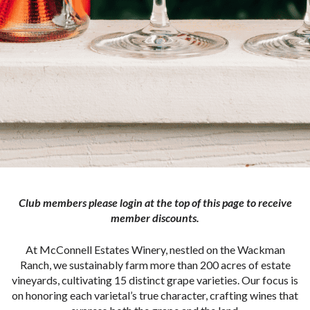
Club members please login at the top of this page to receive
member discounts.
At McConnell Estates Winery, nestled on the Wackman
Ranch, we sustainably farm more than 200 acres of estate
vineyards, cultivating 15 distinct grape varieties. Our focus is
on honoring each varietal’s true character, crafting wines that