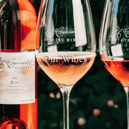
Our Wines