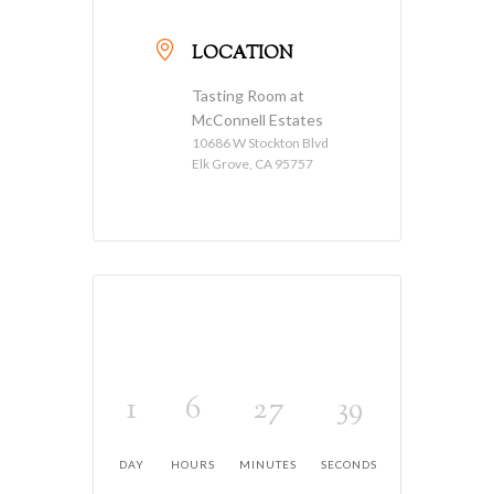
LOCATION
Tasting Room at
McConnell Estates
10686 W Stockton Blvd
Elk Grove, CA 95757
1
6
27
39
DAY
HOURS
MINUTES
SECONDS