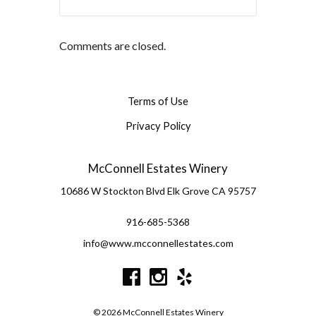
Comments are closed.
Terms of Use
Privacy Policy
McConnell Estates Winery
10686 W Stockton Blvd
Elk Grove
CA
95757
916-685-5368
info@www.mcconnellestates.com
© 2026 McConnell Estates Winery