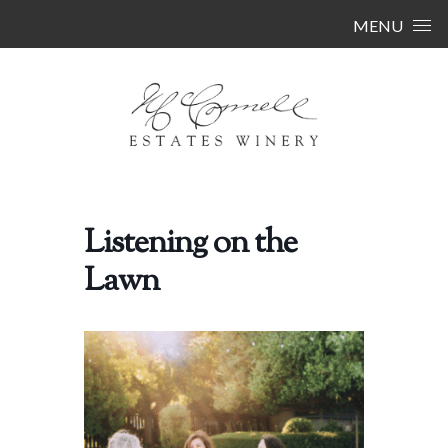
Skip to content
MENU
Listening on the
Lawn