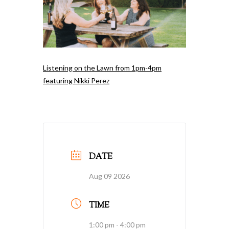
Listening on the Lawn from 1pm-4pm
featuring Nikki Perez
DATE
Aug 09 2026
TIME
1:00 pm - 4:00 pm