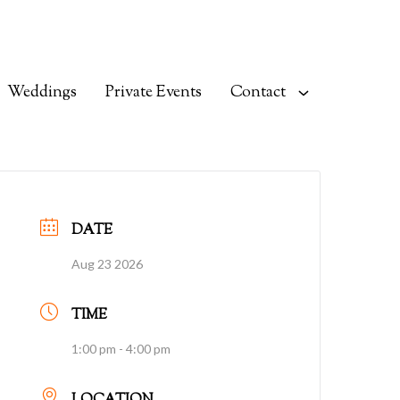
Weddings
Private Events
Contact
DATE
Aug 23 2026
TIME
1:00 pm - 4:00 pm