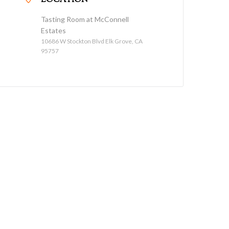
LOCATION
Tasting Room at McConnell
Estates
10686 W Stockton Blvd Elk Grove, CA
95757