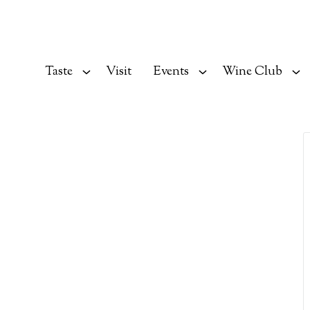
Taste
Visit
Events
Wine Club