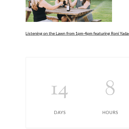
Listening on the Lawn from 1pm-4pm featuring Roni Yada
14
8
DAYS
HOURS