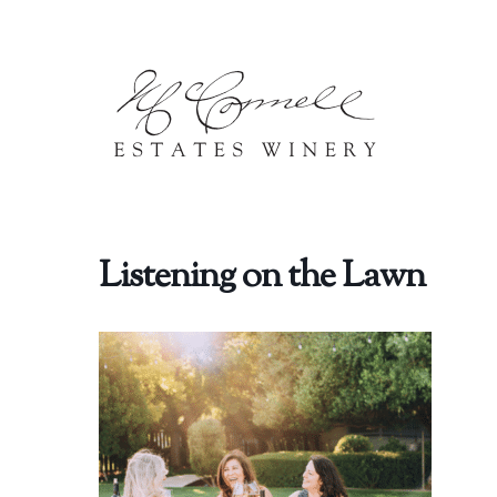
Skip to content
Listening on the Lawn