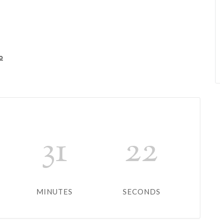
o
31
22
MINUTES
SECONDS