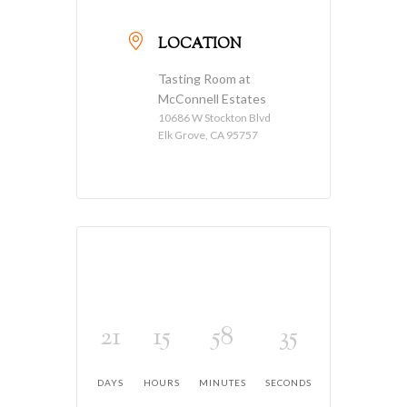
LOCATION
Tasting Room at
McConnell Estates
10686 W Stockton Blvd
Elk Grove, CA 95757
21
15
58
35
DAYS
HOURS
MINUTES
SECONDS