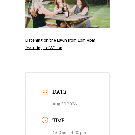
Listening on the Lawn from 1pm-4pm
featuring Ed Wilson
DATE
Aug 30 2026
TIME
1:00 pm - 4:00 pm