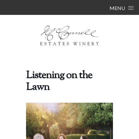
Skip to content
MENU
Listening on the
Lawn