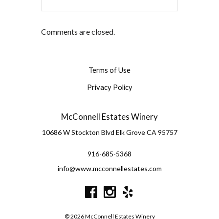
Comments are closed.
Terms of Use
Privacy Policy
McConnell Estates Winery
10686 W Stockton Blvd
Elk Grove
CA
95757
916-685-5368
info@www.mcconnellestates.com
© 2026 McConnell Estates Winery