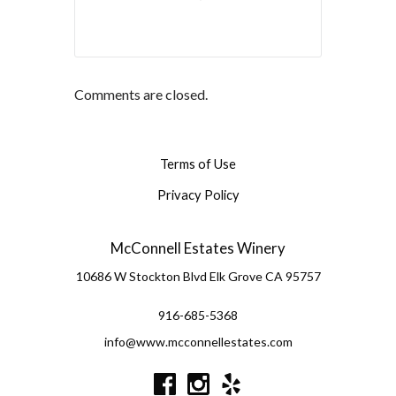
Comments are closed.
Terms of Use
Privacy Policy
McConnell Estates Winery
10686 W Stockton Blvd
Elk Grove
CA
95757
916-685-5368
info@www.mcconnellestates.com