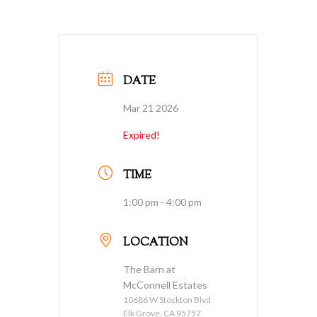
DATE
Mar 21 2026
Expired!
TIME
1:00 pm - 4:00 pm
LOCATION
The Barn at
McConnell Estates
10686 W Stockton Blvd
Elk Grove, CA 95757