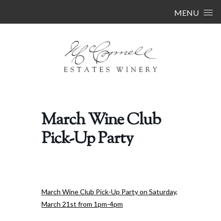
Skip to content
MENU
March Wine Club
Pick-Up Party
March Wine Club Pick-Up Party on Saturday,
March 21st from 1pm-4pm