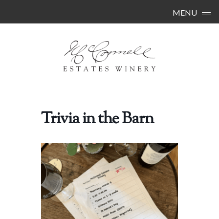
Skip to content
MENU
Trivia in the Barn