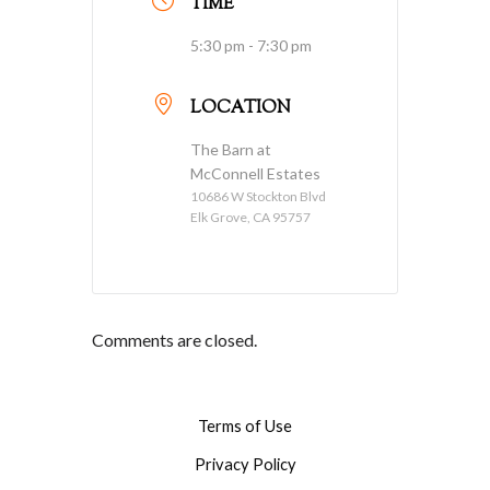
TIME
5:30 pm - 7:30 pm
LOCATION
The Barn at
McConnell Estates
10686 W Stockton Blvd
Elk Grove, CA 95757
Comments are closed.
Terms of Use
Privacy Policy