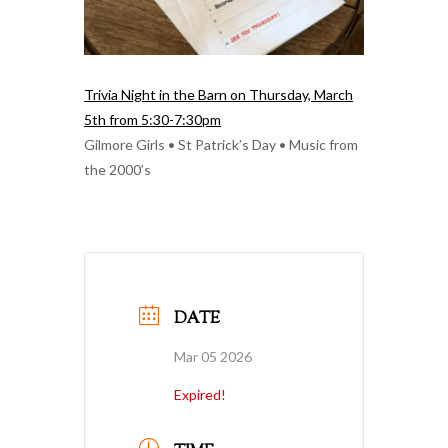
Trivia Night in the Barn on Thursday, March
5th from 5:30-7:30pm
Gilmore Girls • St Patrick’s Day • Music from
the 2000’s
DATE
Mar 05 2026
Expired!