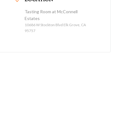
LOCATION
Tasting Room at McConnell
Estates
10686 W Stockton Blvd Elk Grove, CA
95757