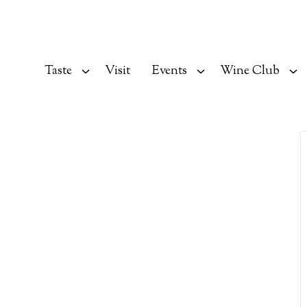
Taste
Visit
Events
Wine Club