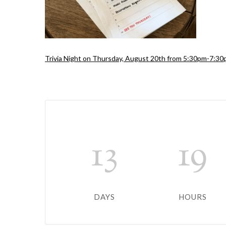
Trivia Night on Thursday, August 20th from 5:30pm-7:3
13
19
DAYS
HOURS