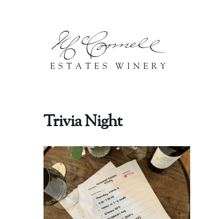
Skip to content
Trivia Night