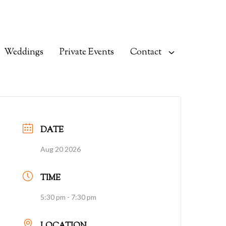
Weddings
Private Events
Contact
DATE
Aug 20 2026
TIME
5:30 pm - 7:30 pm