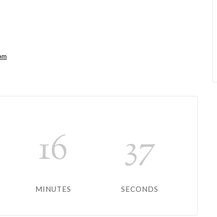
0pm
16
37
MINUTES
SECONDS