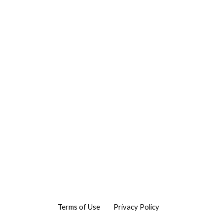
Terms of Use
Privacy Policy