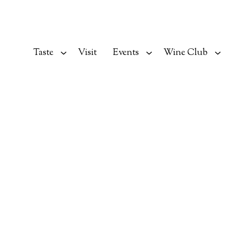
Taste
Visit
Events
Wine Club