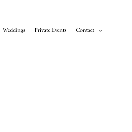
Weddings
Private Events
Contact