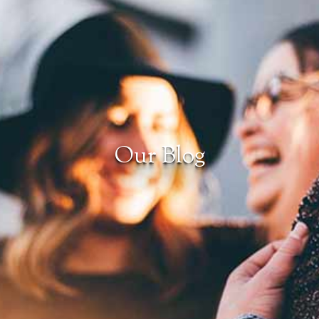
Our Blog