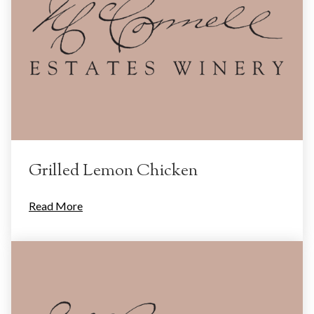
Grilled Lemon Chicken
Read More