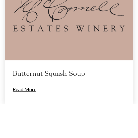
Butternut Squash Soup
Read More
Categories
Food
(2)
Inspiration
(1)
Uncategorized
(1)