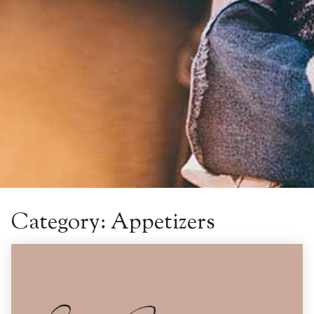
Category:
Appetizers