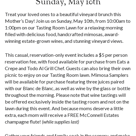
Sunday, May 10th
Treat your loved ones to a beautiful vineyard brunch this
Mother’s Day! Join us on Sunday, May 10th, from 10:00am to
1:00pm on our Tasting Room Lawn for a relaxing morning
filled with delicious food, handcrafted mimosas, award-
winning estate-grown wines, and stunning vineyard views.
This casual, reservation-only event includes a $5 per person
reservation fee, with food available for purchase from Eats a
Crepe and Todo Al Grill Chef. Guests can also bring their own
picnic to enjoy on our Tasting Room lawn. Mimosa Samplers
will be available for purchase featuring three juices paired
with our Blanc de Blanc, as well as wine by the glass or bottle
throughout the morning. Please note that wine tastings will
be offered exclusively inside the tasting room and not on the
lawn during this event. And because moms deserve a little
extra, each mom will receive a FREE McConnell Estates
champagne flute!
(while supplies last)
Gather your friends and family, soak in the scenery, and make