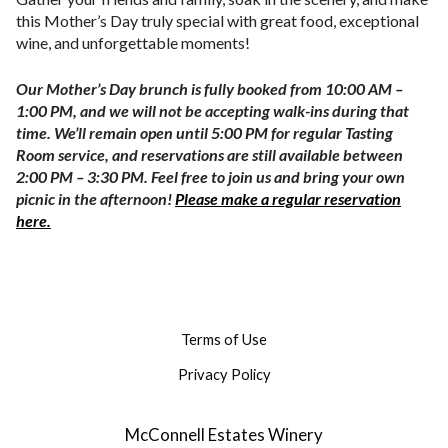
this Mother’s Day truly special with great food, exceptional
wine, and unforgettable moments!
Our Mother’s Day brunch is fully booked from
10:00 AM –
1:00 PM
, and we will not be accepting walk-ins during that
time. We’ll remain open until
5:00 PM
for regular Tasting
Room service, and reservations are still available between
2
:00 PM – 3:30 PM. F
eel free to join us and bring your own
picnic in the afternoon!
Please make a regular reservation
here.
Terms of Use
Privacy Policy
McConnell Estates Winery