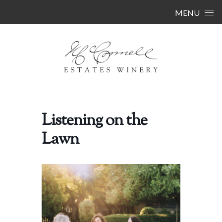
Skip to content
MENU
Listening on the
Lawn