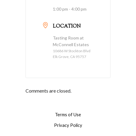
1:00 pm - 4:00 pm
LOCATION
Tasting Room at
McConnell Estates
10686 W Stockton Blvd
Elk Grove, CA 95757
Comments are closed.
Terms of Use
Privacy Policy