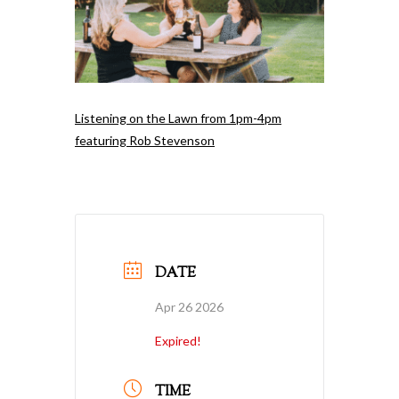
Listening on the Lawn from 1pm-4pm
featuring Rob Stevenson
DATE
Apr 26 2026
Expired!
TIME