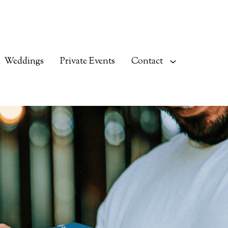
Weddings
Private Events
Contact