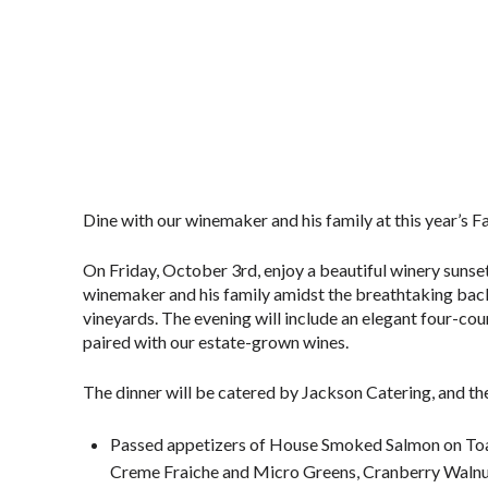
Dine with our winemaker and his family at this year’s F
On Friday, October 3rd, enjoy a beautiful winery sunset
winemaker and his family amidst the breathtaking bac
vineyards. The evening will include an elegant four-cou
paired with our estate-grown wines.
The dinner will be catered by Jackson Catering, and th
Passed appetizers of House Smoked Salmon on Toa
Creme Fraiche and Micro Greens, Cranberry Walnu