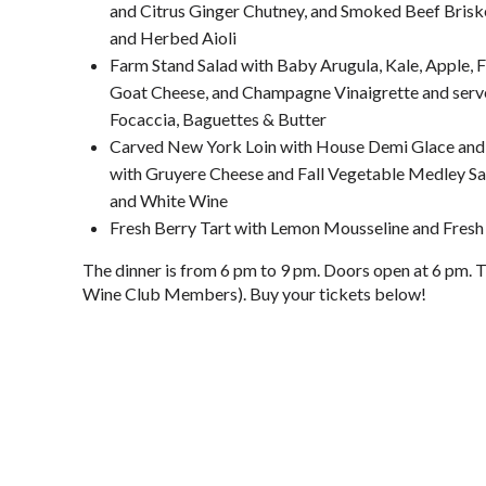
and Citrus Ginger Chutney, and Smoked Beef Briske
and Herbed Aioli
Farm Stand Salad with Baby Arugula, Kale, Apple, 
Goat Cheese, and Champagne Vinaigrette and serv
Focaccia, Baguettes & Butter
Carved New York Loin with House Demi Glace and 
with Gruyere Cheese and Fall Vegetable Medley Saut
and White Wine
Fresh Berry Tart with Lemon Mousseline and Fresh
The dinner is from 6 pm to 9 pm. Doors open at 6 pm. 
Wine Club Members). Buy your tickets below!