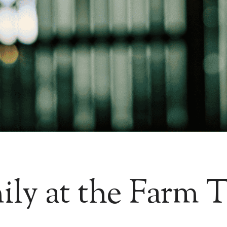
ily at the Farm T