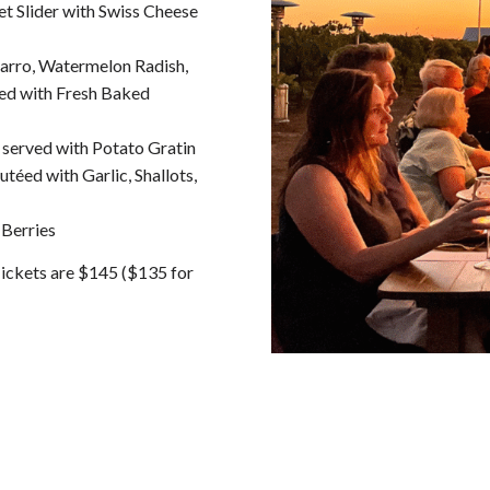
t Slider with Swiss Cheese
Farro, Watermelon Radish,
ed with Fresh Baked
served with Potato Gratin
éed with Garlic, Shallots,
 Berries
Tickets are $145 ($135 for