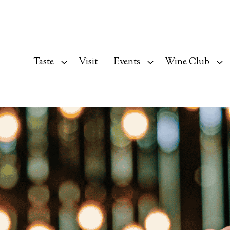
Taste
Visit
Events
Wine Club