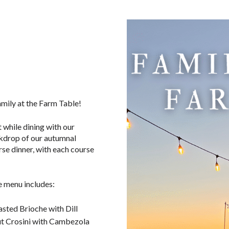
amily at the Farm Table!
 while dining with our
kdrop of our autumnal
rse dinner, with each course
e menu includes:
sted Brioche with Dill
t Crosini with Cambezola